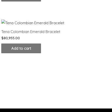
Tena Colombian Emerald Bracelet
$
80,955.00
Add to cart