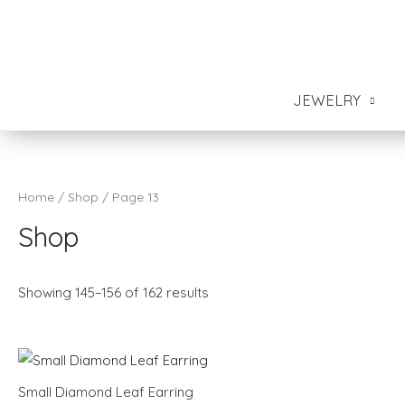
JEWELRY
Home
/
Shop
/ Page 13
Shop
Showing 145–156 of 162 results
Small Diamond Leaf Earring