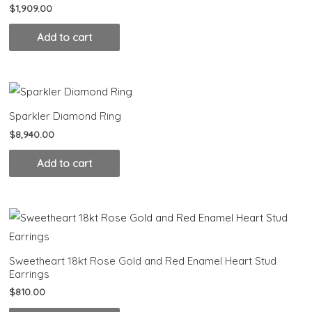
$
1,909.00
Add to cart
Sparkler Diamond Ring
$
8,940.00
Add to cart
Sweetheart 18kt Rose Gold and Red Enamel Heart Stud
Earrings
$
810.00