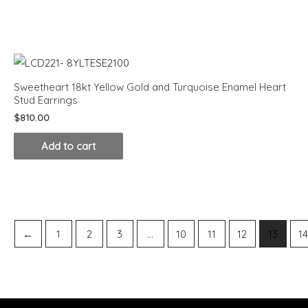
Sweetheart 18kt Yellow Gold and Turquoise Enamel Heart
Stud Earrings
$
810.00
Add to cart
←
1
2
3
…
10
11
12
13
1