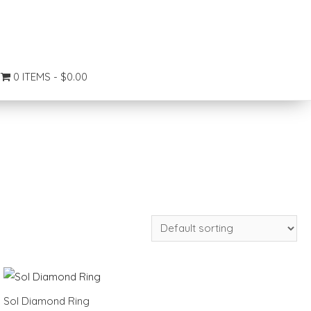
0 ITEMS
$0.00
Sol Diamond Ring