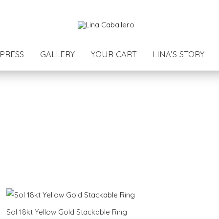
PRESS
GALLERY
YOUR CART
LINA’S STORY
Sol 18kt Yellow Gold Stackable Ring