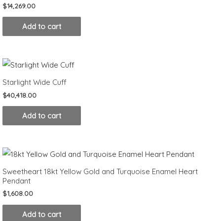
$
14,269.00
Add to cart
Starlight Wide Cuff
$
40,418.00
Add to cart
Sweetheart 18kt Yellow Gold and Turquoise Enamel Heart
Pendant
$
1,608.00
Add to cart