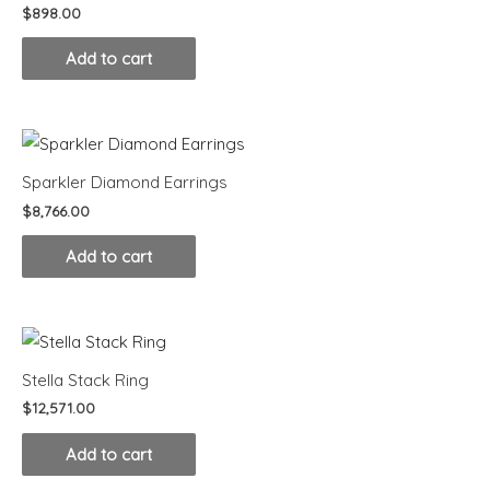
$
898.00
Add to cart
Sparkler Diamond Earrings
$
8,766.00
Add to cart
Stella Stack Ring
$
12,571.00
Add to cart