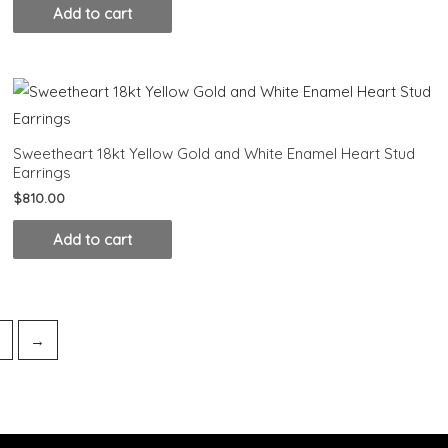
Add to cart
Sweetheart 18kt Yellow Gold and White Enamel Heart Stud
Earrings
$
810.00
Add to cart
4
→