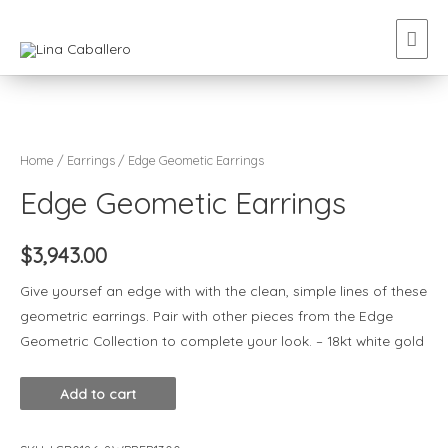
Home
/
Earrings
/ Edge Geometic Earrings
Edge Geometic Earrings
$
3,943.00
Give yoursef an edge with with the clean, simple lines of these
geometric earrings. Pair with other pieces from the Edge
Geometric Collection to complete your look. – 18kt white gold
Add to cart