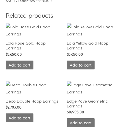
SKU:
LCD0186-8WPRER1300
Related products
Lola Rose Gold Hoop
Lola Yellow Gold Hoop
Earrings
Earrings
$
5,650.00
$
5,650.00
Add to cart
Add to cart
Deco Double Hoop Earrings
Edge Pavé Geometric
Earrings
$
2,703.00
$
14,995.00
Add to cart
Add to cart